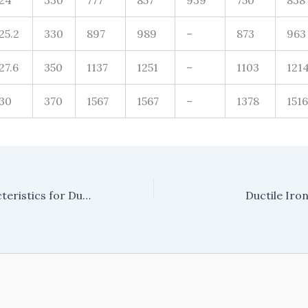
24
330
777
857
939
750
838
25.2
330
897
989
–
873
963
27.6
350
1137
1251
–
1103
121
30
370
1567
1567
–
1378
1516
Materials Characteristics for Ductile Iron Pipe & Fittings
Ductile Iro