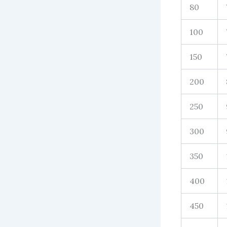
80
100
150
200
250
300
350
400
450