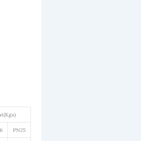
t(Kgs)
6
PN25