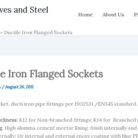
ves and Steel
Home
About Us
P
Ductile Iron Flanged Sockets
le Iron Flanged Sockets
s
/
August 26, 2011
ket, ducti iron pipe fittings per ISO2531 /EN545 standard
hickness
: K12 for Non-branched fittings; K14 for Branched f
g
: High alumina cement mortar lining finish internally and
ernally; Or internal and external epoxy coating with blue P