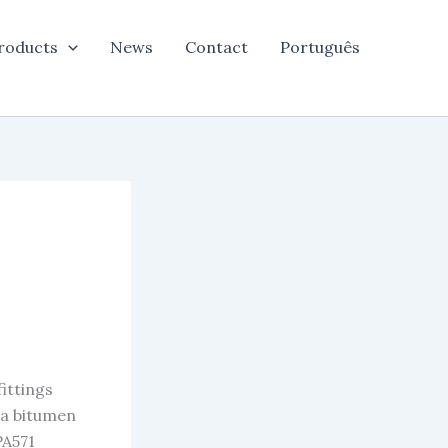
roducts
News
Contact
Português
.
ittings
 a bitumen
PA571