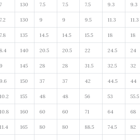
7
130
7.5
7.5
7.5
9.3
9.3
7.2
130
9
9
9.5
11.3
11.3
7.8
135
14.5
14.5
15.5
18
18
8.4
140
20.5
20.5
22
24.5
24
9
145
28
28
31.5
32.5
32
9.6
150
37
37
42
44.5
44
10.2
155
48
48
56
53
55.5
10.8
160
60
60
71
64
68
11.4
165
80
80
88.5
74.5
82