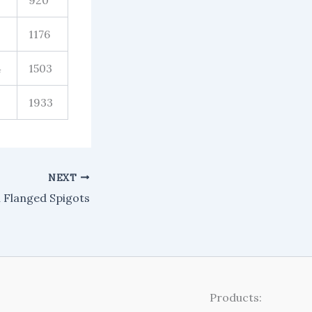
920
1176
4
1503
1933
NEXT
n Flanged Spigots
Products: