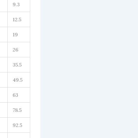
9.3
12.5
19
26
35.5
49.5
63
78.5
92.5