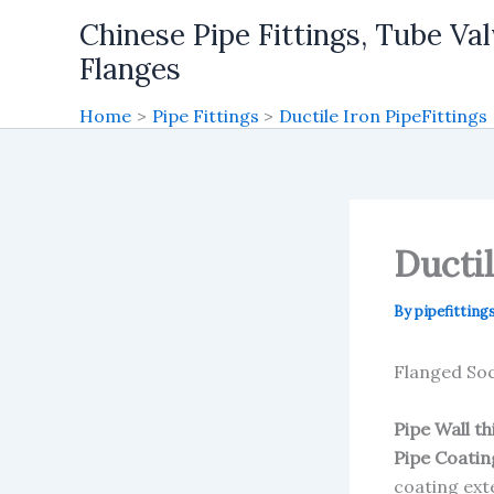
Skip
Chinese Pipe Fittings, Tube Val
to
Flanges
content
Home
Pipe Fittings
Ductile Iron PipeFittings
Ducti
By
pipefitting
Flanged Soc
Pipe Wall t
Pipe Coatin
coating ext