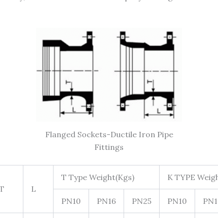
Flanged Sockets-Ductile Iron Pipe
Fittings
T Type Weight(Kgs)
K TYPE Weigh
T
L
PN10
PN16
PN25
PN10
PN1