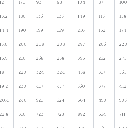
12
170
93
93
104
87
100
13.2
180
135
135
149
115
138
14.4
190
159
159
216
162
174
15.6
200
208
208
287
205
220
16.8
210
258
258
356
252
271
18
220
324
324
458
317
351
19.2
230
417
417
550
377
412
20.4
240
521
524
664
450
505
22.8
310
723
723
882
654
711