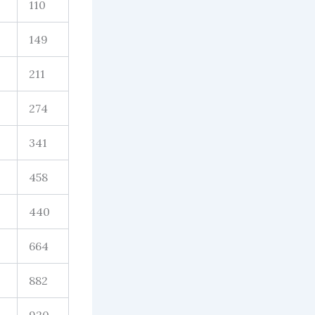
110
149
211
274
341
458
440
664
882