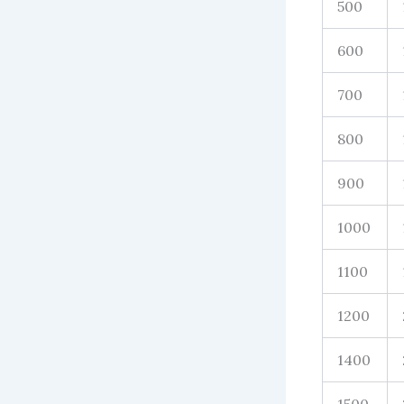
500
600
700
800
900
1000
1100
1200
1400