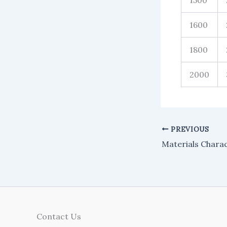
1500
1600
1800
2000
PREVIOUS
Contact Us