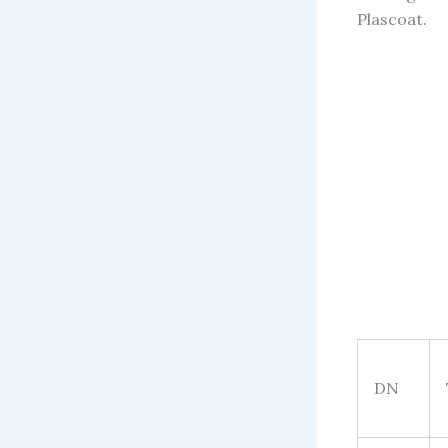
Plascoat.
DN