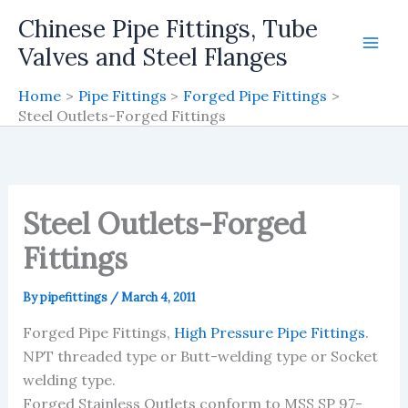
Skip
Chinese Pipe Fittings, Tube
to
Valves and Steel Flanges
content
Home
Pipe Fittings
Forged Pipe Fittings
Steel Outlets-Forged Fittings
Steel Outlets-Forged
Fittings
By
pipefittings
/
March 4, 2011
Forged Pipe Fittings,
High Pressure Pipe Fittings
.
NPT threaded type or Butt-welding type or Socket
welding type.
Forged Stainless Outlets conform to MSS SP 97-