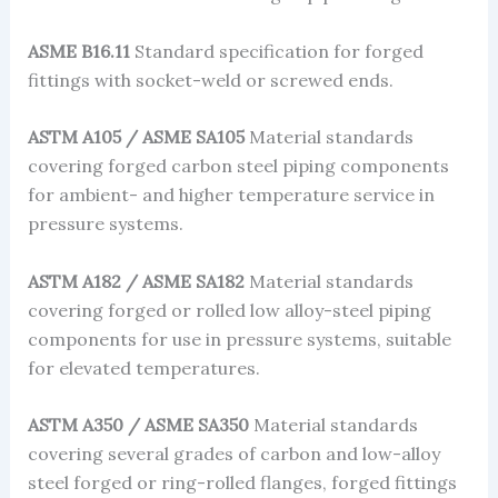
ASME B16.11
Standard specification for forged
fittings with socket-weld or screwed ends.
ASTM A105 / ASME SA105
Material standards
covering forged carbon steel piping components
for ambient- and higher temperature service in
pressure systems.
ASTM A182 / ASME SA182
Material standards
covering forged or rolled low alloy-steel piping
components for use in pressure systems, suitable
for elevated temperatures.
ASTM A350 / ASME SA350
Material standards
covering several grades of carbon and low-alloy
steel forged or ring-rolled flanges, forged fittings