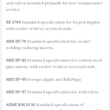
and valves intended primarily for low-temperature
service.
BS 3799
Standard specification for forged nipples
with socket-weld or screwed ends.
MSS SP-79
Standard specification for socket
welding reducing inserts.
MSS SP-83
Standard specification for carbon steel
pipe unions, with socket-weld or screwed ends.
MSS SP-95
Sewage nipple and Bull Plugs
MSS SP-97
Standard specification for weld o’lets.
ASME B36.10 M
Standard specification of