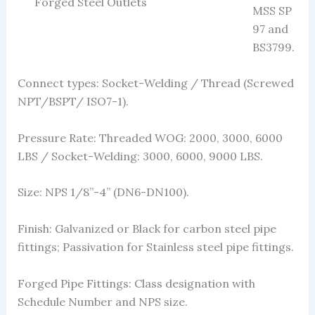
Forged Steel Outlets
MSS SP
97 and
BS3799.
Connect types: Socket-Welding / Thread (Screwed
NPT/BSPT/ ISO7-1).
Pressure Rate: Threaded WOG: 2000, 3000, 6000
LBS / Socket-Welding: 3000, 6000, 9000 LBS.
Size: NPS 1/8”-4” (DN6-DN100).
Finish: Galvanized or Black for carbon steel pipe
fittings; Passivation for Stainless steel pipe fittings.
Forged Pipe Fittings: Class designation with
Schedule Number and NPS size.