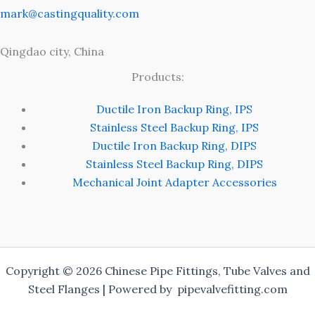
mark@castingquality.com
Qingdao city, China
Products:
Ductile Iron Backup Ring, IPS
Stainless Steel Backup Ring, IPS
Ductile Iron Backup Ring, DIPS
Stainless Steel Backup Ring, DIPS
Mechanical Joint Adapter Accessories
Copyright © 2026 Chinese Pipe Fittings, Tube Valves and
Steel Flanges | Powered by pipevalvefitting.com