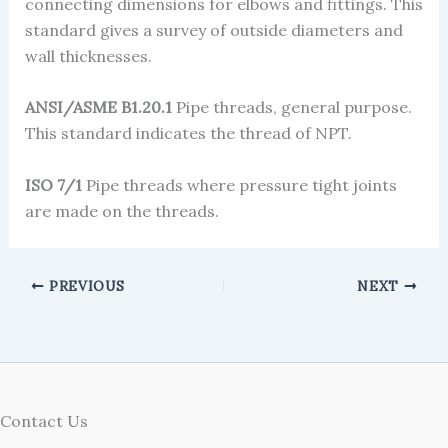
connecting dimensions for elbows and fittings. This
standard gives a survey of outside diameters and
wall thicknesses.
ANSI/ASME B1.20.1
Pipe threads, general purpose.
This standard indicates the thread of NPT.
ISO 7/1
Pipe threads where pressure tight joints
are made on the threads.
PREVIOUS
NEXT
Contact Us