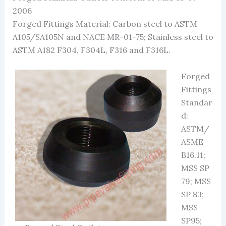
2006
Forged Fittings Material: Carbon steel to ASTM
A105/SA105N and NACE MR-01-75; Stainless steel to
ASTM A182 F304, F304L, F316 and F316L.
Forged
Fittings
Standar
d:
ASTM/
ASME
B16.11;
MSS SP
79; MSS
SP 83;
MSS
SP95;