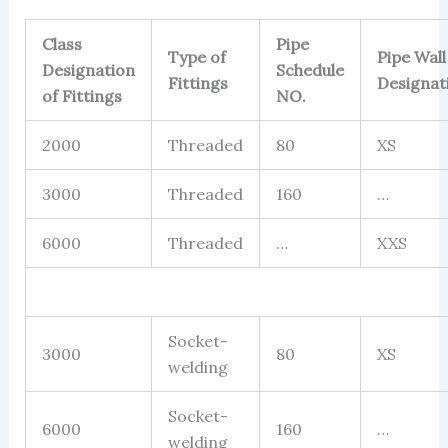
Class
Pipe
Type of
Pipe Wall
Designation
Schedule
Fittings
Designat
of Fittings
NO.
2000
Threaded
80
XS
3000
Threaded
160
…
6000
Threaded
…
XXS
Socket-
3000
80
XS
welding
Socket-
6000
160
…
welding