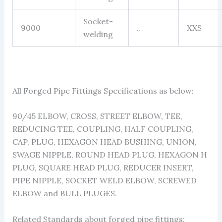
Socket-
9000
…
XXS
welding
All Forged Pipe Fittings Specifications as below:
90/45 ELBOW, CROSS, STREET ELBOW, TEE,
REDUCING TEE, COUPLING, HALF COUPLING,
CAP, PLUG, HEXAGON HEAD BUSHING, UNION,
SWAGE NIPPLE, ROUND HEAD PLUG, HEXAGON H
PLUG, SQUARE HEAD PLUG, REDUCER INSERT,
PIPE NIPPLE, SOCKET WELD ELBOW, SCREWED
ELBOW and BULL PLUGES.
Related Standards about forged pipe fittings: