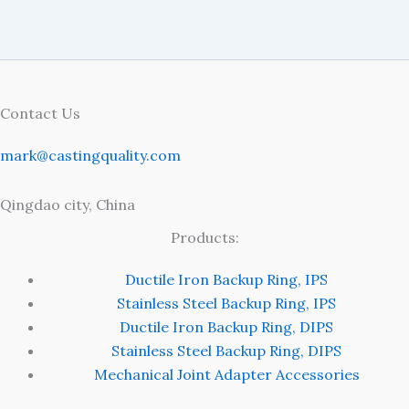
Contact Us
mark@castingquality.com
Qingdao city, China
Products:
Ductile Iron Backup Ring, IPS
Stainless Steel Backup Ring, IPS
Ductile Iron Backup Ring, DIPS
Stainless Steel Backup Ring, DIPS
Mechanical Joint Adapter Accessories