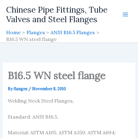
Skip
Chinese Pipe Fittings, Tube
to
Valves and Steel Flanges
content
Home
Flanges
ANSI B16.5 Flanges
B16.5 WN steel flange
B16.5 WN steel flange
By
flanges
/
November 8, 2010
Welding Neck Steel Flanges,
Standard: ANSI B16.5,
Material: ASTM A105; ASTM A350; ASTM A694;