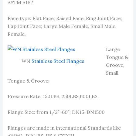
ASTM A182
Face type: Flat Face; Raised Face; Ring Joint Face;
Lap Joint Face; Large Male Female, Small Male
Female,
Large
Tongue &
WN
Stainless Steel Flanges
Groove,
Small
Tongue & Groove;
Pressure Rate: 150LBS, 250LBS,600LBS,
Flange Size: from 1/2″-60″; DN15-DN1500
Flanges are made in international Standards like
AWWA, DIN, BS, JIS & CZECH.