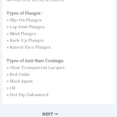
Types of Flanges :
» Slip-On Flanges
» Lap Joint Flanges
» Blind Flanges
» Back-Up Flanges
» Raised-Face Flanges
Types of Anti-Rust Coatings:
» Clear Transparent Lacquer
» Red Oxide
» Black Japan
» Oil
» Hot Dip Galvanized
NEXT