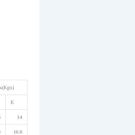
s(Kgs)
K
5
14
6
16.8