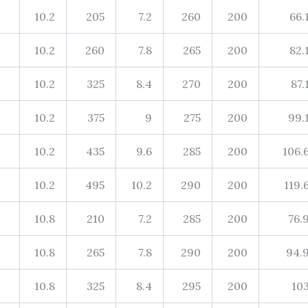
10.2
205
7.2
260
200
66.
10.2
260
7.8
265
200
82.
10.2
325
8.4
270
200
87.
10.2
375
9
275
200
99.
10.2
435
9.6
285
200
106.
10.2
495
10.2
290
200
119.
10.8
210
7.2
285
200
76.
10.8
265
7.8
290
200
94.
10.8
325
8.4
295
200
10