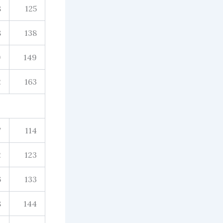
8
125
8
138
9
149
2
163
7
114
2
123
6
133
8
144