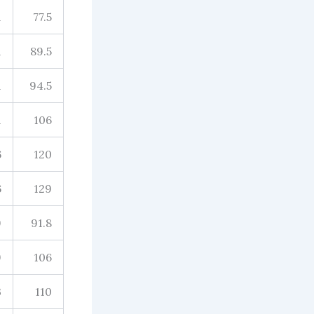
1
77.5
1
89.5
1
94.5
1
106
6
120
6
129
9
91.8
9
106
3
110