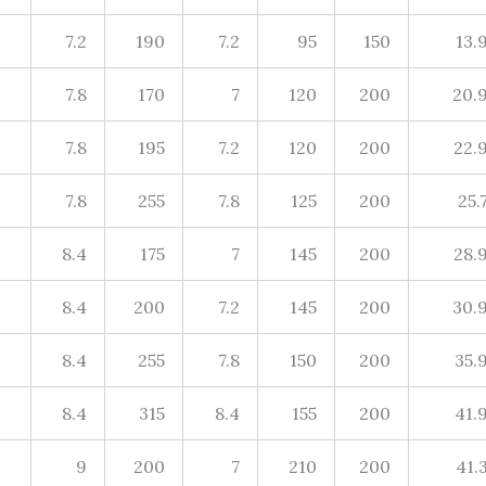
7.2
190
7.2
95
150
13.
7.8
170
7
120
200
20.
7.8
195
7.2
120
200
22.
7.8
255
7.8
125
200
25.
8.4
175
7
145
200
28.
8.4
200
7.2
145
200
30.
8.4
255
7.8
150
200
35.
8.4
315
8.4
155
200
41.
9
200
7
210
200
41.