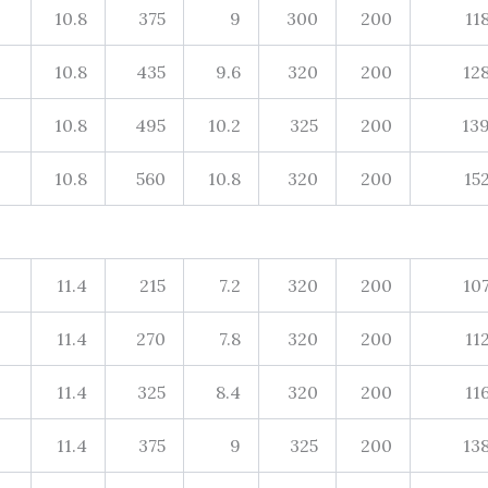
10.8
375
9
300
200
11
10.8
435
9.6
320
200
12
10.8
495
10.2
325
200
13
10.8
560
10.8
320
200
15
11.4
215
7.2
320
200
10
11.4
270
7.8
320
200
11
11.4
325
8.4
320
200
11
11.4
375
9
325
200
13