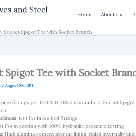
ves and Steel
Home
About Us
P
Socket Spigot Tee with Socket Branch
t Spigot Tee with Socket Bran
s
/
August 26, 2011
n pipe fittings per ISO2531 /EN545 standard, Socket Spigot
nch
hickness
: K14 for branched fittings;
ost Form casting with 100% hydraulic pressure testing
g
: High alumina cement mortar lining finish internally and