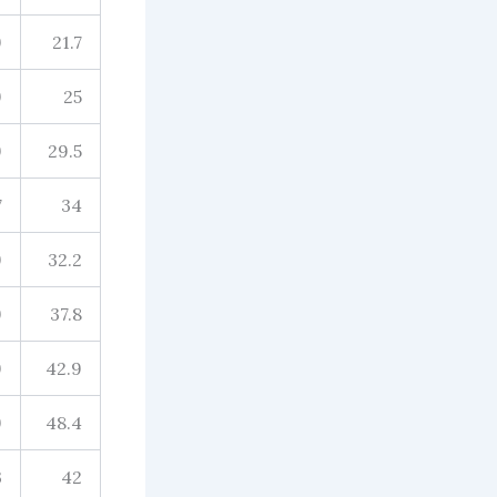
9
21.7
9
25
9
29.5
7
34
9
32.2
9
37.8
9
42.9
9
48.4
3
42