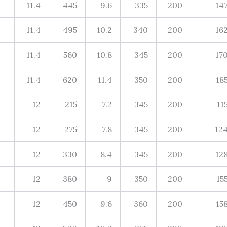
11.4
445
9.6
335
200
14
11.4
495
10.2
340
200
16
11.4
560
10.8
345
200
17
11.4
620
11.4
350
200
18
12
215
7.2
345
200
11
12
275
7.8
345
200
12
12
330
8.4
345
200
12
12
380
9
350
200
15
12
450
9.6
360
200
15