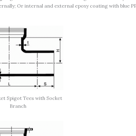
ernally; Or internal and external epoxy coating with blue P
et Spigot Tees with Socket
Branch