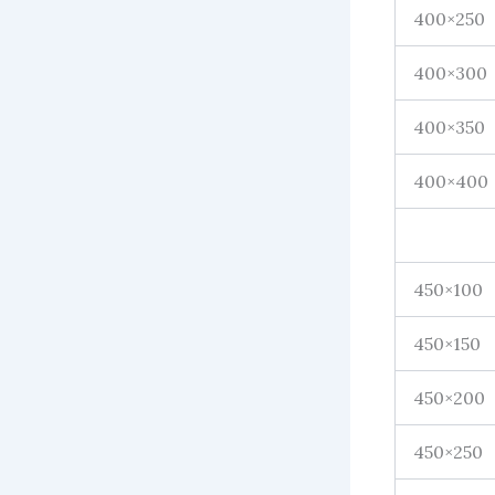
400×250
400×300
400×350
400×400
450×100
450×150
450×200
450×250