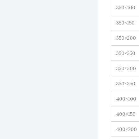
350×100
350×150
350×200
350×250
350×300
350×350
400×100
400×150
400×200