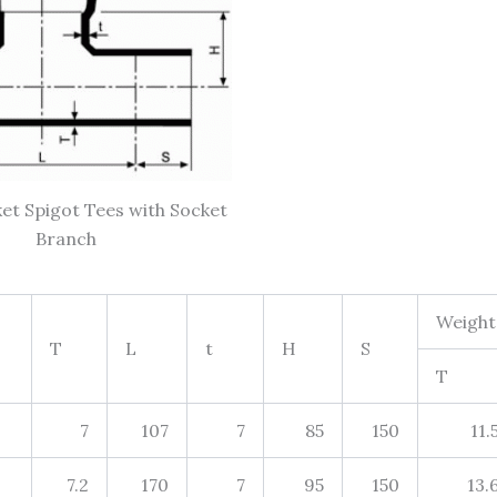
et Spigot Tees with Socket
Branch
Weight
T
L
t
H
S
T
7
107
7
85
150
11.
7.2
170
7
95
150
13.