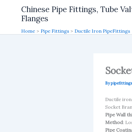
Skip
Chinese Pipe Fittings, Tube Val
to
Flanges
content
Home
Pipe Fittings
Ductile Iron PipeFittings
Socke
By
pipefitting
Ductile iro
Socket Bra
Pipe Wall t
Method
: L
Pipe Coatin