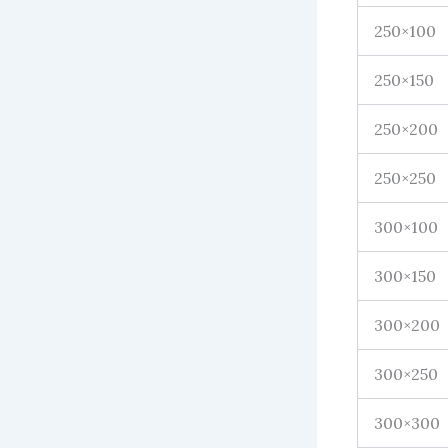
250×100
250×150
250×200
250×250
300×100
300×150
300×200
300×250
300×300