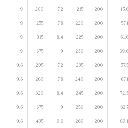
9
200
7.2
215
200
15.
9
255
7.8
220
200
57.
9
315
8.4
225
200
61.
9
375
9
230
200
69.
9.6
205
7.2
235
200
57.
9.6
260
7.8
240
200
67.
9.6
320
8.4
245
200
72.
9.6
375
9
250
200
82.
9.6
435
9.6
260
200
89.