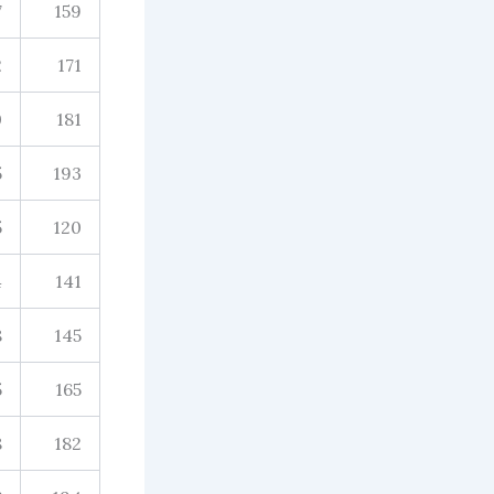
7
159
2
171
0
181
5
193
5
120
4
141
8
145
5
165
8
182