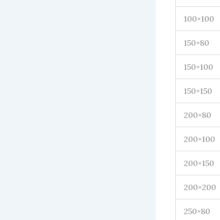
100×100
150×80
150×100
150×150
200×80
200×100
200×150
200×200
250×80