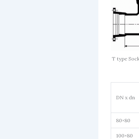
T type Sock
DN x dn
80×80
100×80