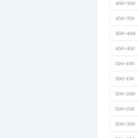
450×300
450×350
450×400
450×450
500×100
500×150
500×200
500×250
500×300