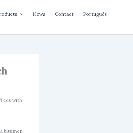
roducts
News
Contact
Português
ch
 Tees with
 a bitumen