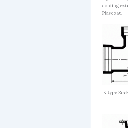
coating ext
Plascoa
t.
K type Sock