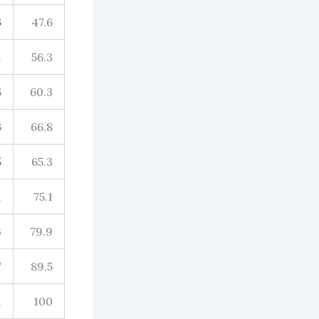
6
47.6
1
56.3
6
60.3
6
66.8
5
65.3
1
75.1
3
79.9
7
89.5
1
100