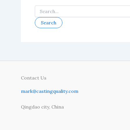
Search
for:
Contact Us
mark@castingquality.com
Qingdao city, China