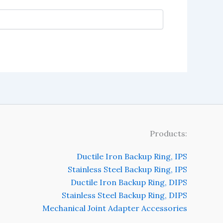
Products:
Ductile Iron Backup Ring, IPS
Stainless Steel Backup Ring, IPS
Ductile Iron Backup Ring, DIPS
Stainless Steel Backup Ring, DIPS
Mechanical Joint Adapter Accessories