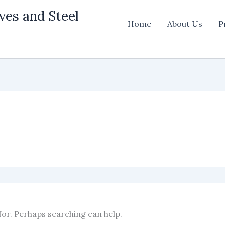
ves and Steel
Home
About Us
P
for. Perhaps searching can help.