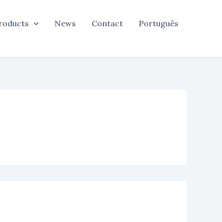
roducts
News
Contact
Português