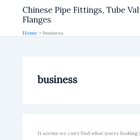
Skip
Chinese Pipe Fittings, Tube Val
to
Flanges
content
Home
business
business
It seems we can’t find what you’re looking 