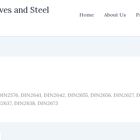
ves and Steel
Home
About Us
P
 DIN2576, DIN2641, DIN2642, DIN2655, DIN2656, DIN2627, 
N2637, DIN2638, DIN2673