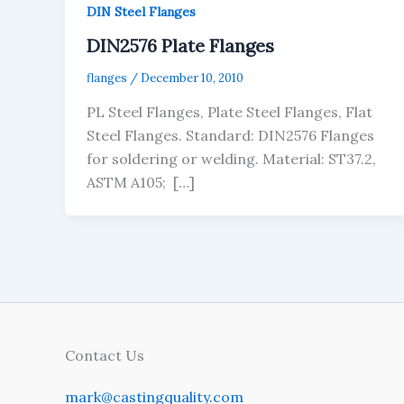
DIN Steel Flanges
DIN2576 Plate Flanges
flanges
/
December 10, 2010
PL Steel Flanges, Plate Steel Flanges, Flat
Steel Flanges. Standard: DIN2576 Flanges
for soldering or welding. Material: ST37.2,
ASTM A105; […]
Contact Us
mark@castingquality.com