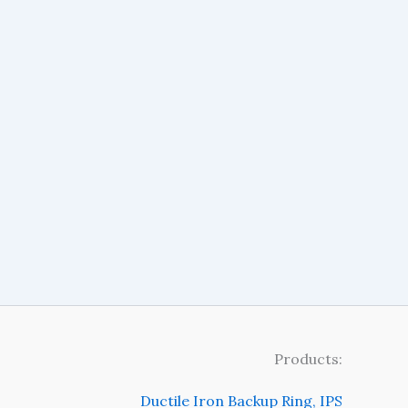
Products:
Ductile Iron Backup Ring, IPS