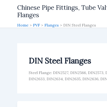
Skip
Chinese Pipe Fittings, Tube Val
to
Flanges
content
Home
PVF
Flanges
DIN Steel Flanges
DIN Steel Flanges
Steel Flange: DIN2527, DIN2566, DIN2573,
DIN2633, DIN2634, DIN2635, DIN2636, DI