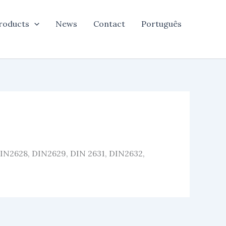
roducts
News
Contact
Português
DIN2628, DIN2629, DIN 2631, DIN2632,